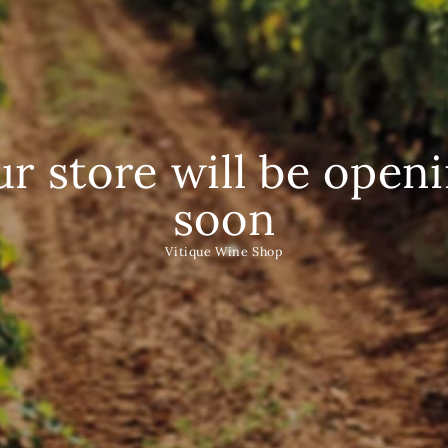
r store will be open
soon
Vitique Wine Shop