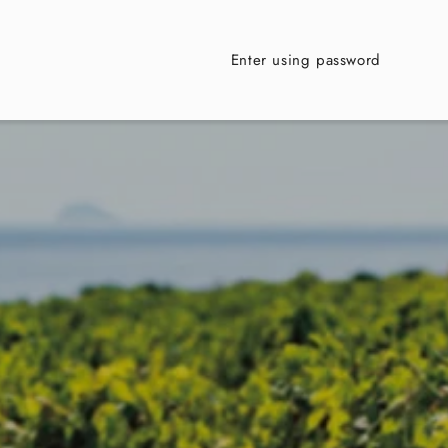
Enter using password