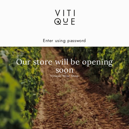
Enter using password
Our store will be opening
soon
Vitique Wine Shop