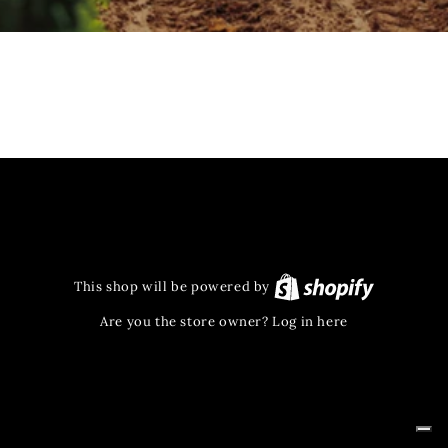
This shop will be powered by
Are you the store owner?
Log in here